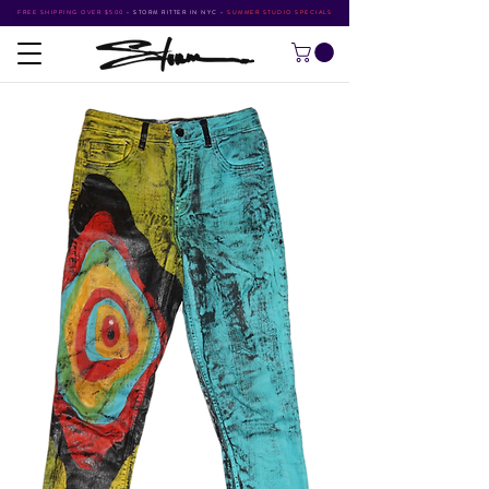
FREE SHIPPING OVER $500
•
STORM RITTER IN NYC
•
SUMMER STUDIO SPECIALS