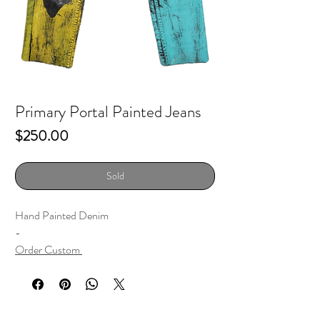
Primary Portal Painted Jeans
Price
$250.00
Sold
Hand Painted Denim
-
Order Custom