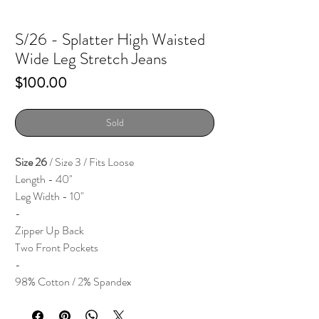
S/26 - Splatter High Waisted
Wide Leg Stretch Jeans
Price
$100.00
Sold
Size 26
/ Size 3 / Fits Loose
Length - 40"
Leg Width - 10"
-
Zipper Up Back
Two Front Pockets
-
98% Cotton / 2% Spandex