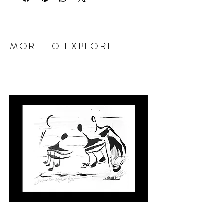
MORE TO EXPLORE