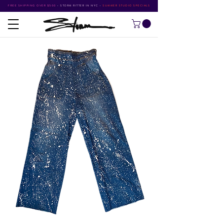
FREE SHIPPING OVER $500
•
STORM RITTER IN NYC
•
SUMMER STUDIO SPECIALS