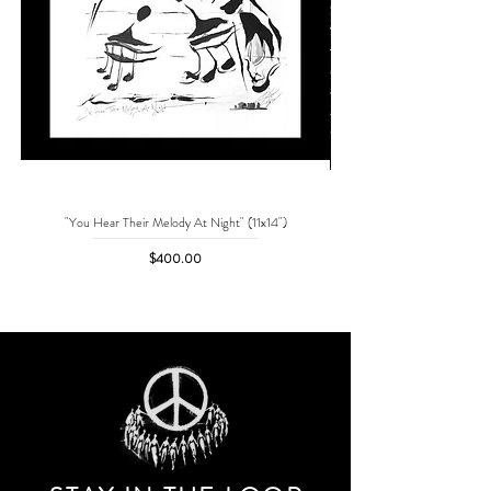
"You Hear Their Melody At Night" (11x14")
"No One Can Save Me But 
Price
$400.00