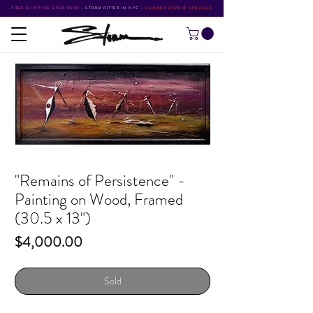
FREE SHIPPING OVER $500
•
STORM RITTER IN NYC
•
SUMMER STUDIO SPECIALS
"Remains of Persistence" -
Painting on Wood, Framed
(30.5 x 13")
Price
$4,000.00
Sold