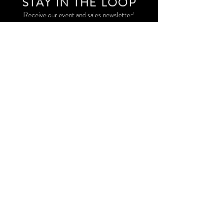
STAY IN THE LOO
P
Receive our event and sales newsletter!
JOIN THE LIST
EXPLORE AND SHOP THE ORIGINAL WORK OF
STORM RITTER IN DOWNTOWN NEW YORK CITY
CONTACT
EAST VILLAGE PRIVATE STUDIO
STORM@STORMRITTER.COM