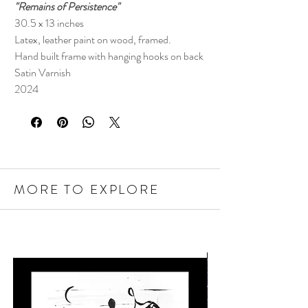
"Remains of Persistence"
30.5 x 13 inches
Latex, leather paint on wood, framed.
Hand built frame with hanging hooks on back
Satin Varnish
2024
MORE TO EXPLORE