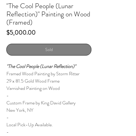
"The Cool People (Lunar
Reflection)" Painting on Wood
(Framed)
Price
$5,000.00
Sold
"The Cool People (Lunar Reflection)"
Framed Wood Painting by Storm Ritter
29 x 81.5 Gold Wood Frame
Varnished Painting on Wood
-
Custom Frame by King David Gallery
New York, NY
-
Local Pick-Up Available.
-