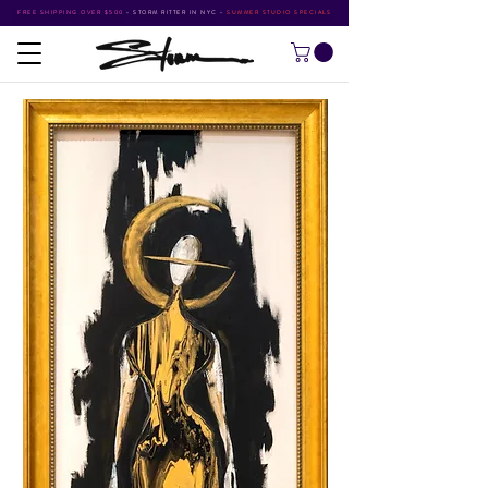
FREE SHIPPING OVER $500
•
STORM RITTER IN NYC
•
SUMMER STUDIO SPECIALS