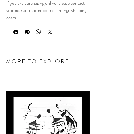
If you are purchasing online, please contact
storm@stormritter.com to arrange shipping
costs.
MORE TO EXPLORE