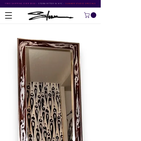
FREE SHIPPING OVER $500
•
STORM RITTER IN NYC
•
SUMMER STUDIO SPECIALS