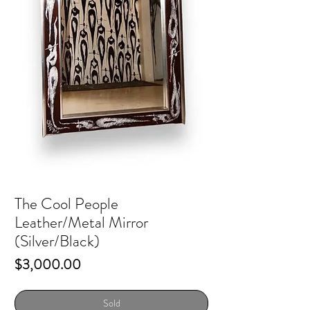
The Cool People
Leather/Metal Mirror
(Silver/Black)
Price
$3,000.00
Sold