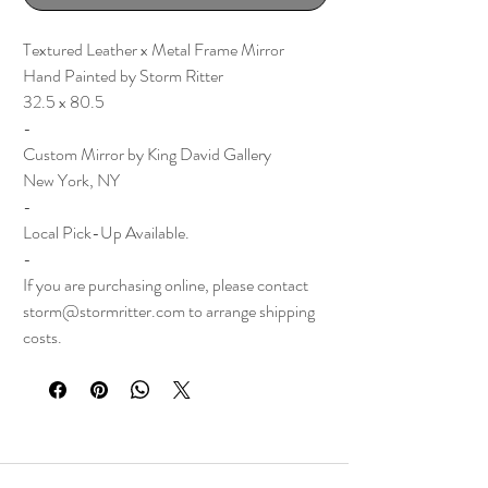
Textured Leather x Metal Frame Mirror
Hand Painted by Storm Ritter
32.5 x 80.5
-
Custom Mirror by King David Gallery
New York, NY
-
Local Pick-Up Available.
-
If you are purchasing online, please contact
storm@stormritter.com to arrange shipping
costs.