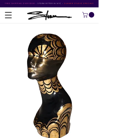
FREE SHIPPING OVER $500
•
STORM RITTER IN NYC
•
SUMMER STUDIO SPECIALS