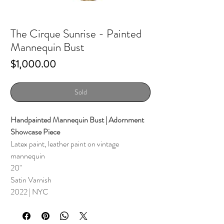
The Cirque Sunrise - Painted
Mannequin Bust
Price
$1,000.00
Sold
Handpainted Mannequin Bust | Adornment
Showcase Piece
Latex paint, leather paint on vintage
mannequin
20"
Satin Varnish
2022 | NYC