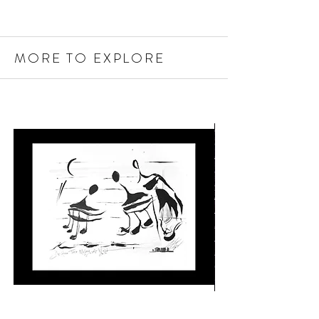
MORE TO EXPLORE