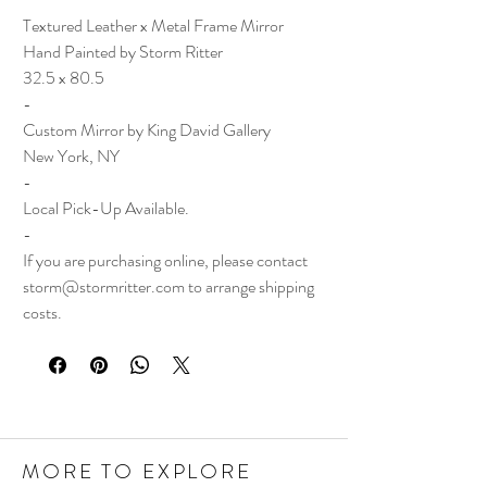
Textured Leather x Metal Frame Mirror
Hand Painted by Storm Ritter
32.5 x 80.5
-
Custom Mirror by King David Gallery
New York, NY
-
Local Pick-Up Available.
-
If you are purchasing online, please contact
storm@stormritter.com to arrange shipping
costs.
MORE TO EXPLORE