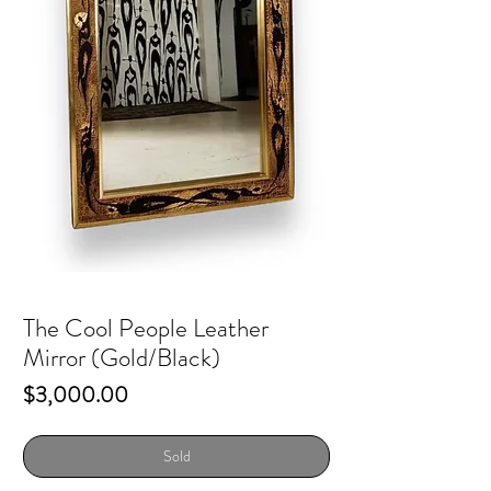
The Cool People Leather
Mirror (Gold/Black)
Price
$3,000.00
Sold