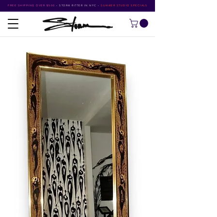
FREE SHIPPING OVER $500
•
STORM RITTER IN NYC
•
SUMMER STUDIO SPECIALS