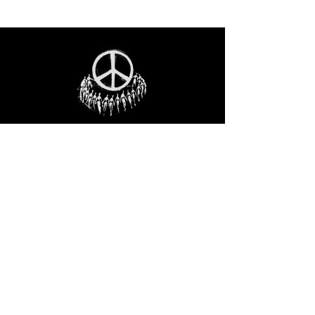
STAY IN THE LOO
P
Receive our event and sales newsletter!
JOIN THE LIST