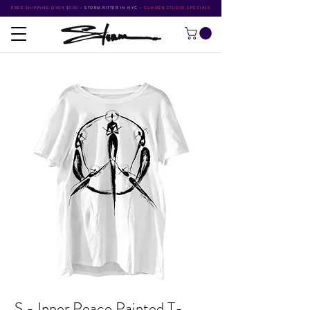
FREE SHIPPING OVER $500
•
STORM RITTER IN NYC
•
SUMMER STUDIO SPECIALS
S - Inner Peace Painted T-