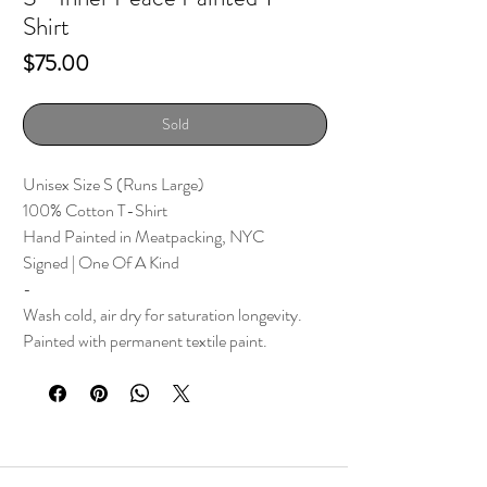
Shirt
Price
$75.00
Sold
Unisex Size S (Runs Large)
100% Cotton T-Shirt
Hand Painted in Meatpacking, NYC
Signed | One Of A Kind
-
Wash cold, air dry for saturation longevity.
Painted with permanent textile paint.