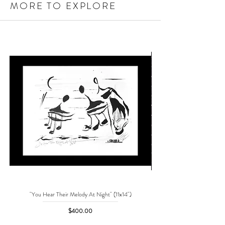
MORE TO EXPLORE
"You Hear Their Melody At Night" (11x14")
"No One Can Save Me But 
Price
$400.00