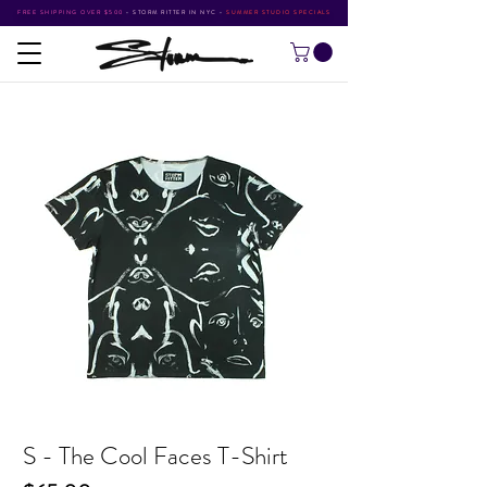
FREE SHIPPING OVER $500
•
STORM RITTER IN NYC
•
SUMMER STUDIO SPECIALS
S - The Cool Faces T-Shirt