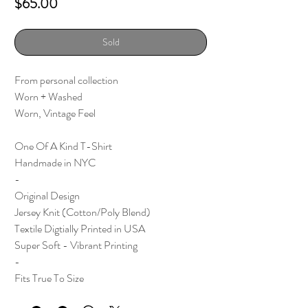
Price
$65.00
Sold
From personal collection
Worn + Washed
Worn, Vintage Feel
One Of A Kind T-Shirt
Handmade in NYC
-
Original Design
Jersey Knit (Cotton/Poly Blend)
Textile Digtially Printed in USA
Super Soft - Vibrant Printing
-
Fits True To Size