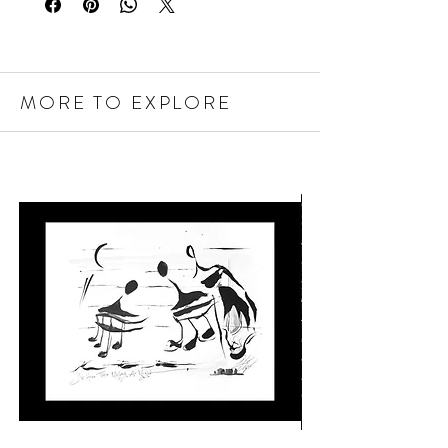
MORE TO EXPLORE