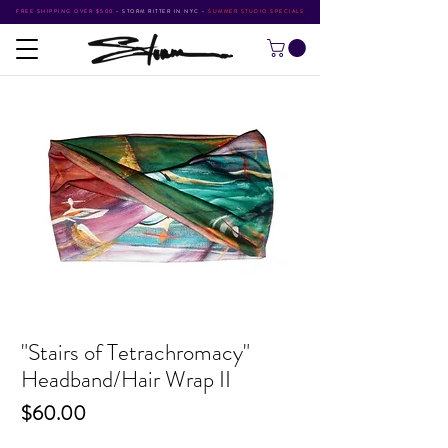
FREE SHIPPING OVER $500
•
STORM RITTER IN NYC
•
SUMMER STUDIO SPECIALS
"Stairs of Tetrachromacy"
Headband/Hair Wrap II
Price
$60.00