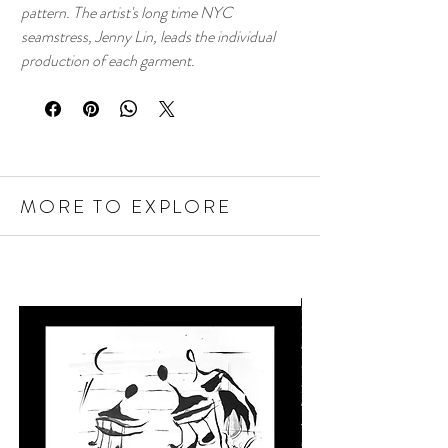
pattern. The artist's long time NYC
seamstress, Jenny Lin, leads the individual
production of each garment.
MORE TO EXPLORE