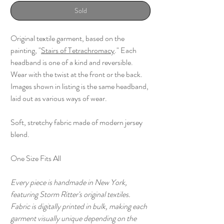
Sold
Original textile garment, based on the
painting, "
Stairs of Tetrachromacy
." Each
headband is one of a kind and reversible.
Wear with the twist at the front or the back.
Images shown in listing is the same headband,
laid out as various ways of wear.
Soft, stretchy fabric made of modern jersey
blend.
One Size Fits All
Every piece is handmade in New York,
featuring Storm Ritter's original textiles.
Fabric is digitally printed in bulk, making each
garment visually unique depending on the