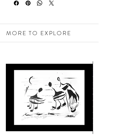
MORE TO EXPLORE