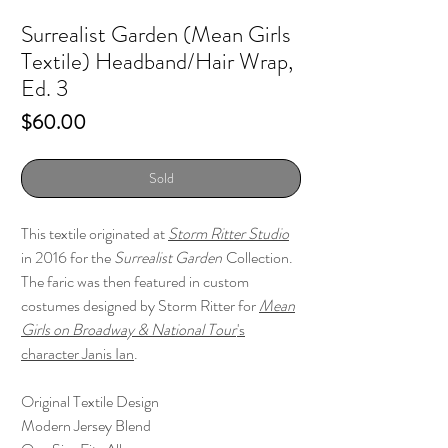
Surrealist Garden (Mean Girls
Textile) Headband/Hair Wrap,
Ed. 3
Price
$60.00
Sold
This textile originated at
Storm Ritter Studio
in 2016 for the
Surrealist Garden
Collection.
The faric was then featured in custom
costumes designed by Storm Ritter for
Mean
Girls on Broadway & National Tour
's
character Janis Ian
.
Original Textile Design
Modern Jersey Blend