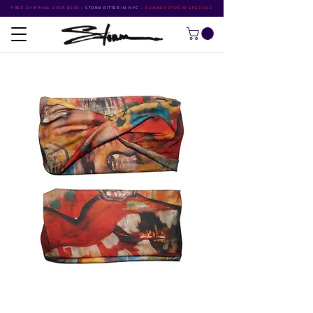
FREE SHIPPING OVER $500
•
STORM RITTER IN NYC
•
SUMMER STUDIO SPECIALS