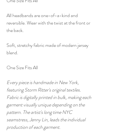
One Size Fits All
All headbands are one-of-a-kind and
reversible. Wear with the twist at the front or
the back.
Soft, stretchy fabric made of modern jersey
blend.
One Size Fits All
Every piece is handmade in New York,
featuring Storm Ritter's original textiles.
Fabric is digitally printed in bulk, making each
garment visually unique depending on the
pattern. The artist's long time NYC
seamstress, Jenny Lin, leads the individual
production of each garment.