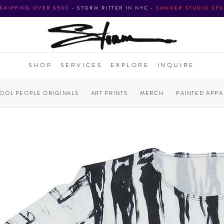
 SHIPPING OVER $500
•
STORM RITTER IN NYC
•
SUMMER STUDIO SPE
SHOP
SERVICES
EXPLORE
INQUIRE
COOL PEOPLE ORIGINALS
ART PRINTS
MERCH
PAINTED APPA