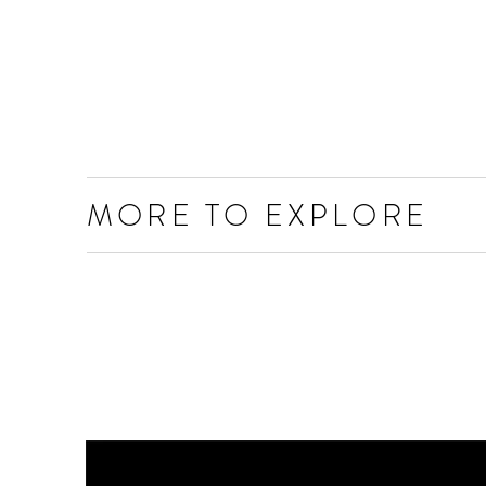
MORE TO EXPLORE