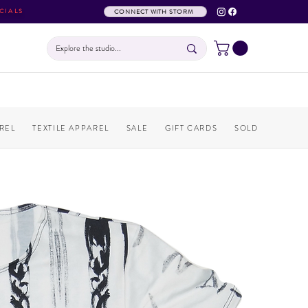
CIALS
CONNECT WITH STORM
REL
TEXTILE APPAREL
SALE
GIFT CARDS
SOLD