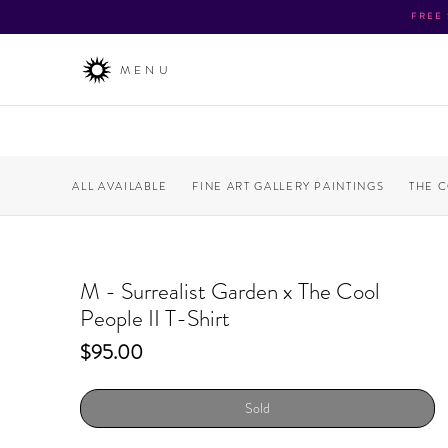
FREE
MENU
ALL AVAILABLE
FINE ART GALLERY PAINTINGS
THE 
M - Surrealist Garden x The Cool
People II T-Shirt
Price
$95.00
Sold