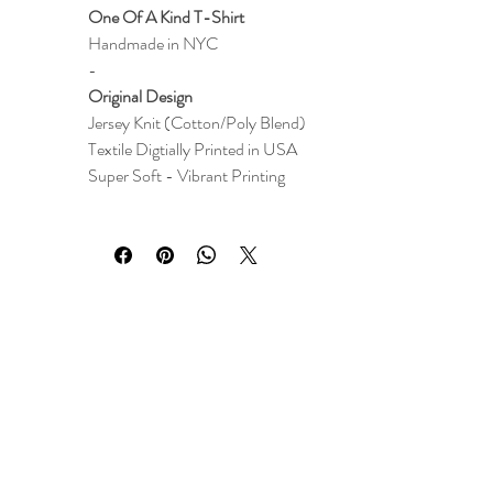
One Of A Kind T-Shirt
Handmade in NYC
-
Original Design
Jersey Knit (Cotton/Poly Blend)
Textile
Digtially Printed i
n
USA
Super Soft - Vibrant Printing