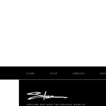
HOME
SHOP
SERVICES
ART
EXPLORE AND SHOP THE ORIGINAL WORK OF