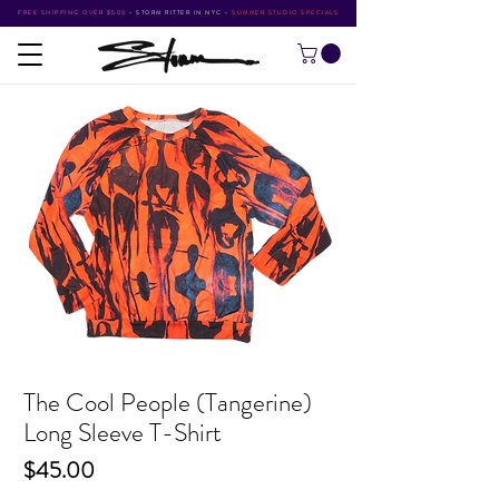
FREE SHIPPING OVER $500
•
STORM RITTER IN NYC
•
SUMMER STUDIO SPECIALS
The Cool People (Tangerine)
Long Sleeve T-Shirt
Price
$45.00