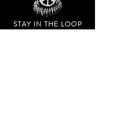
STAY IN THE LOO
P
Receive our event and sales newsletter!
JOIN THE LIST
EXPLORE AND SHOP THE ORIGINAL WORK OF
STORM RITTER IN DOWNTOWN NEW YORK CITY