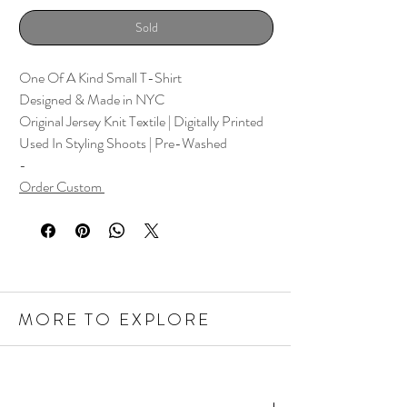
Sold
One Of A Kind Small T-Shirt
Designed & Made in NYC
Original Jersey Knit Textile | Digitally Printed
Used In Styling Shoots | Pre-Washed
-
Order Custom
MORE TO EXPLORE