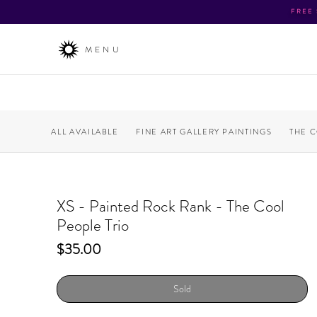
FREE
MENU
ALL AVAILABLE
FINE ART GALLERY PAINTINGS
THE 
XS - Painted Rock Rank - The Cool
People Trio
Price
$35.00
Sold