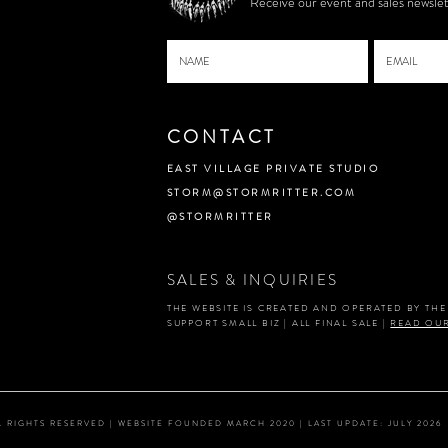
Receive our event and sales newslet
CONTACT
EAST VILLAGE PRIVATE STUDIO
STORM@STORMRITTER.COM
@STORMRITTER
SALES & INQUIRIES
THE WEBSITE IS CREATED AND OPERATED BY TH
SUPPORT SMALL BIZ | ALL FINAL SALE |
READ OUR
ALL RIGHTS RESERVED | WEBSITE FOUNDED MARCH 2020 | LAST UPDATE: JULY 2026