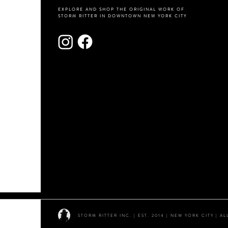
EXPLORE AND SHOP THE ORIGINAL WORK OF
STORM RITTER IN DOWNTOWN NEW YORK CITY
STORM RITTER INC. | EST. 2014 | NEW YORK CITY | 