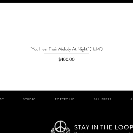
"You Hear Their Melody At Night" (11x14")
Price
$400.00
IST
STUDIO
PORTFOLIO
ALL PRESS
A
STAY IN THE LOO
P