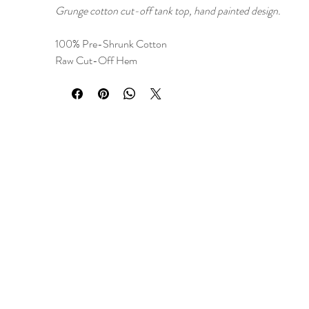
Grunge cotton cut-off tank top, hand painted design.
100% Pre-Shrunk Cotton
Raw Cut-Off Hem