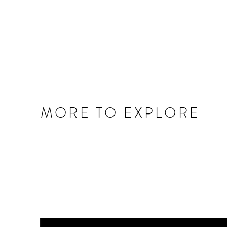
MORE TO EXPLORE