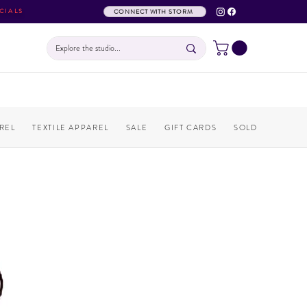
CIALS
CONNECT WITH STORM
REL
TEXTILE APPAREL
SALE
GIFT CARDS
SOLD