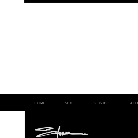
HOME
SHOP
SERVICES
ART