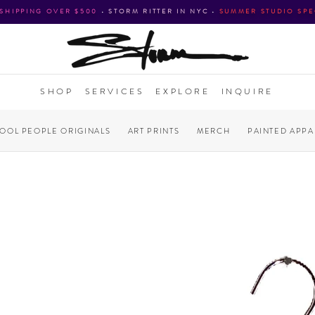
 SHIPPING OVER $500
•
STORM RITTER IN NYC
•
SUMMER STUDIO SPE
SHOP
SERVICES
EXPLORE
INQUIRE
COOL PEOPLE ORIGINALS
ART PRINTS
MERCH
PAINTED APPA