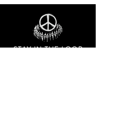
STAY IN THE LOO
P
Receive our event and sales newsletter!
JOIN THE LIST