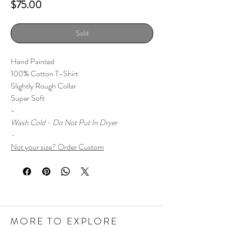
Price
$75.00
Sold
Hand Painted
100% Cotton T-Shirt
Slightly Rough Collar
Super Soft
-
Wash Cold - Do Not Put In Dryer
-
Not your size? Order Custom
MORE TO EXPLORE