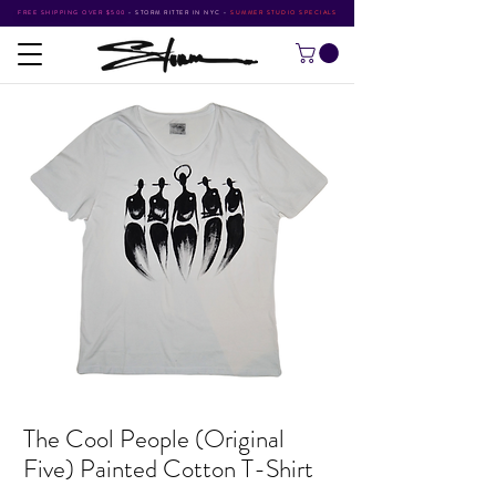
FREE SHIPPING OVER $500
•
STORM RITTER IN NYC
•
SUMMER STUDIO SPECIALS
The Cool People (Original
Five) Painted Cotton T-Shirt