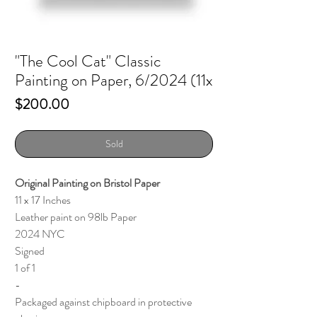
"The Cool Cat" Classic
Painting on Paper, 6/2024 (11x
Price
$200.00
Sold
Original Painting on Bristol Paper
11 x 17 Inches
Leather paint on 98lb Paper
2024 NYC
Signed
1 of 1
-
Packaged against chipboard in protective