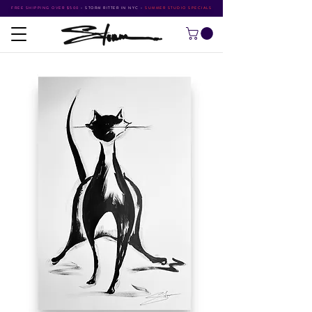
FREE SHIPPING OVER $500
•
STORM RITTER IN NYC
•
SUMMER STUDIO SPECIALS