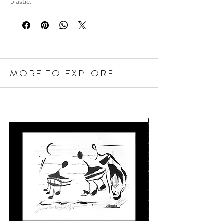
plastic.
MORE TO EXPLORE