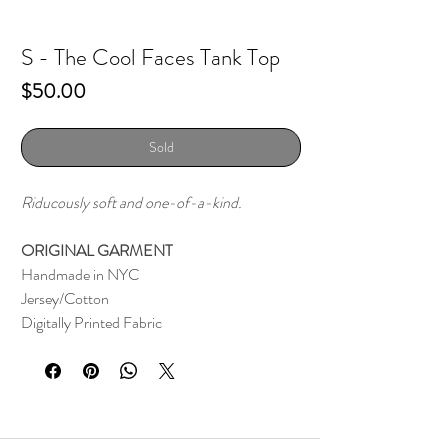
S - The Cool Faces Tank Top
Price
$50.00
Sold
Riducously soft and one-of-a-kind.
ORIGINAL GARMENT
Handmade in NYC
Jersey/Cotton
Digitally Printed Fabric