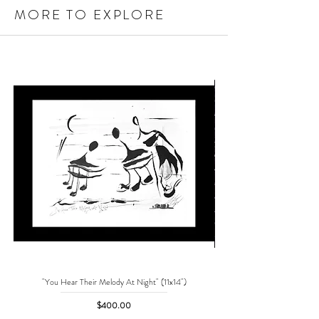
MORE TO EXPLORE
"You Hear Their Melody At Night" (11x14")
"No One Can Save Me But 
Price
$400.00