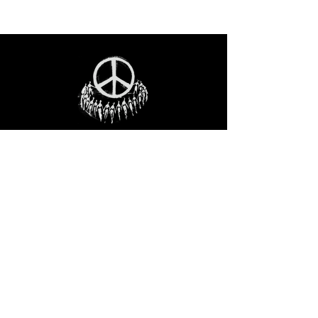
STAY IN THE LOO
P
Receive our event and sales newsletter!
JOIN THE LIST