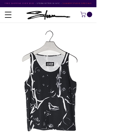
FREE SHIPPING OVER $500
•
STORM RITTER IN NYC
•
SUMMER STUDIO SPECIALS