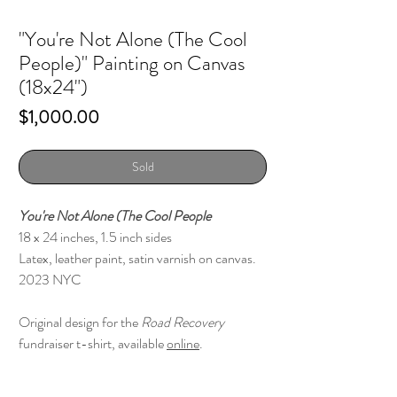
"You're Not Alone (The Cool
People)" Painting on Canvas
(18x24")
Price
$1,000.00
Sold
You're Not Alone (The Cool People
18 x 24 inches, 1.5 inch sides
Latex, leather paint, satin varnish on canvas.
2023 NYC
Original design for the
Road Recovery
fundraiser t-shirt, available
online
.