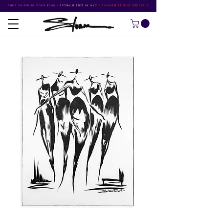
FREE SHIPPING OVER $500
•
STORM RITTER IN NYC
•
SUMMER STUDIO SPECIALS