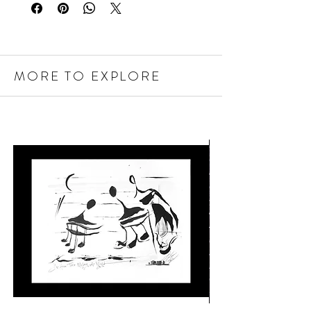
MORE TO EXPLORE