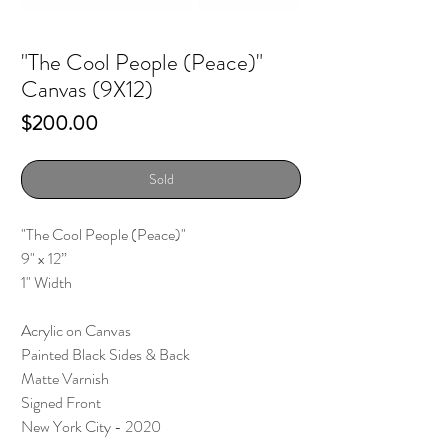
"The Cool People (Peace)"
Canvas (9X12)
Price
$200.00
Sold
"The Cool People (Peace)"
9" x 12”
1" Width
Acrylic on Canvas
Painted Black Sides & Back
Matte Varnish
Signed Front
New York City - 2020