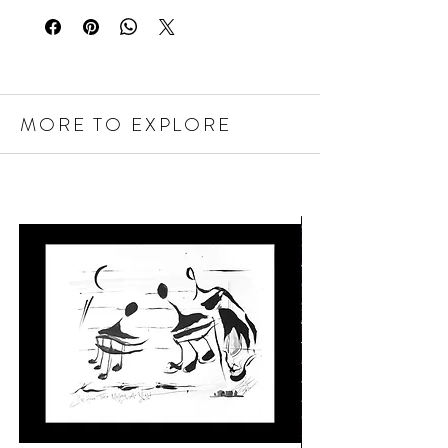
MORE TO EXPLORE