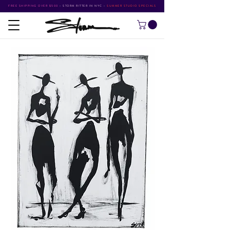
FREE SHIPPING OVER $500
•
STORM RITTER IN NYC
•
SUMMER STUDIO SPECIALS