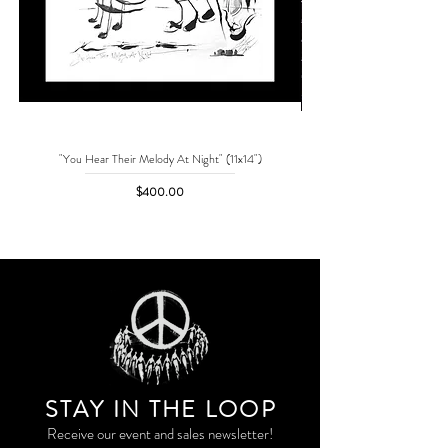
"You Hear Their Melody At Night" (11x14")
"No One Can Save Me But 
Price
$400.00
STAY IN THE LOO
P
Receive our event and sales newsletter!