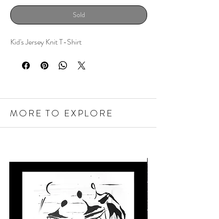
Sold
Kid's Jersey Knit T-Shirt
MORE TO EXPLORE