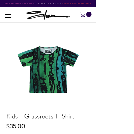
FREE SHIPPING OVER $500
•
STORM RITTER IN NYC
•
SUMMER STUDIO SPECIALS
Kids - Grassroots T-Shirt
Price
$35.00