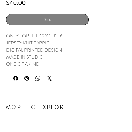
Price
$40.00
Sold
ONLY FOR THE COOL KIDS
JERSEY KNIT FABRIC
DIGITAL PRINTED DESIGN
MADE IN STUDIO!
ONE OF A KIND
MORE TO EXPLORE