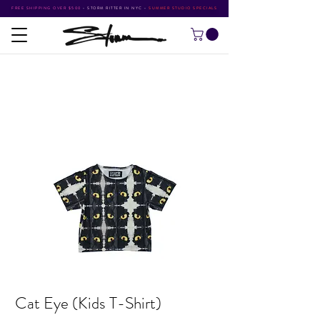
FREE SHIPPING OVER $500
•
STORM RITTER IN NYC
•
SUMMER STUDIO SPECIALS
Cat Eye (Kids T-Shirt)