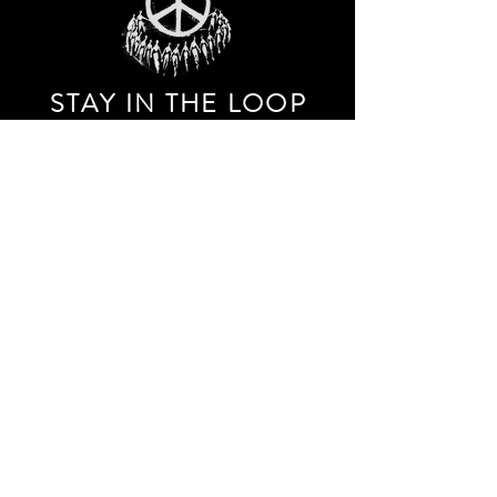
STAY IN THE LOO
P
Receive our event and sales newsletter!
JOIN THE LIST
EXPLORE AND SHOP THE ORIGINAL WORK OF
STORM RITTER IN DOWNTOWN NEW YORK CITY