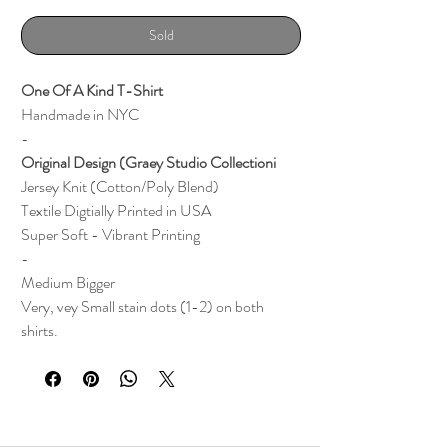
Sold
One Of A Kind T-Shirt
Handmade in NYC
-
Original Design (Graey Studio Collectioni
Jersey Knit (Cotton/Poly Blend)
Textile
Digtially Printed i
n
USA
Super Soft - Vibrant Printing
-
Medium Bigger
Very, vey Small stain dots (1-2) on both
shirts.