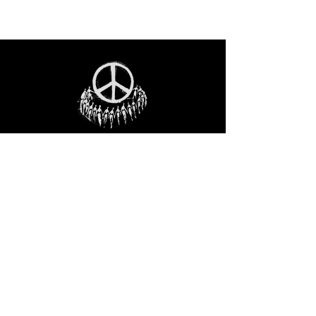
STAY IN THE LOO
P
Receive our event and sales newsletter!
JOIN THE LIST