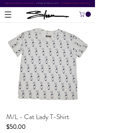
FREE SHIPPING OVER $500
•
STORM RITTER IN NYC
•
SUMMER STUDIO SPECIALS
M/L - Cat Lady T-Shirt
Price
$50.00