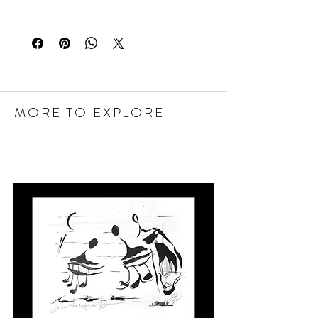
MORE TO EXPLORE