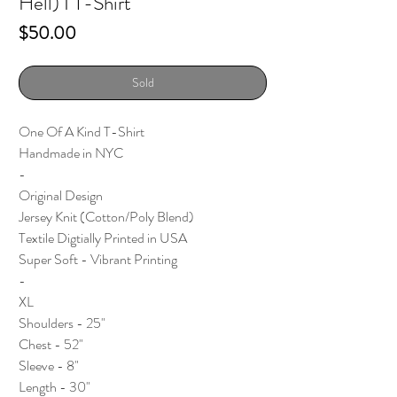
Hell) I T-Shirt
Price
$50.00
Sold
One Of A Kind T-Shirt
Handmade in NYC
-
Original Design
Jersey Knit (Cotton/Poly Blend)
Textile Digtially Printed in USA
Super Soft - Vibrant Printing
-
XL
Shoulders - 25"
Chest - 52"
Sleeve - 8"
Length - 30"