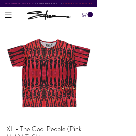
FREE SHIPPING OVER $500
•
STORM RITTER IN NYC
•
SUMMER STUDIO SPECIALS
XL - The Cool People (Pink