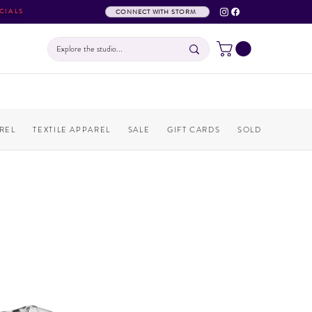
CIALS
CONNECT WITH STORM
REL
TEXTILE APPAREL
SALE
GIFT CARDS
SOLD