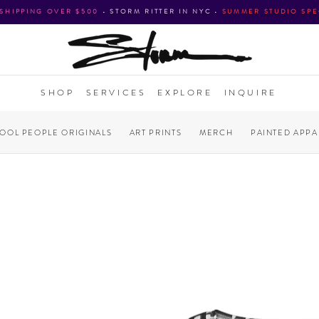
 SHIPPING OVER $500
•
STORM RITTER IN NYC
•
SUMMER STUDIO SPE
SHOP
SERVICES
EXPLORE
INQUIRE
COOL PEOPLE ORIGINALS
ART PRINTS
MERCH
PAINTED APPA