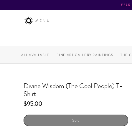
FREE
MENU
ALL AVAILABLE
FINE ART GALLERY PAINTINGS
THE 
Divine Wisdom (The Cool People) T-
Shirt
Price
$95.00
Sold