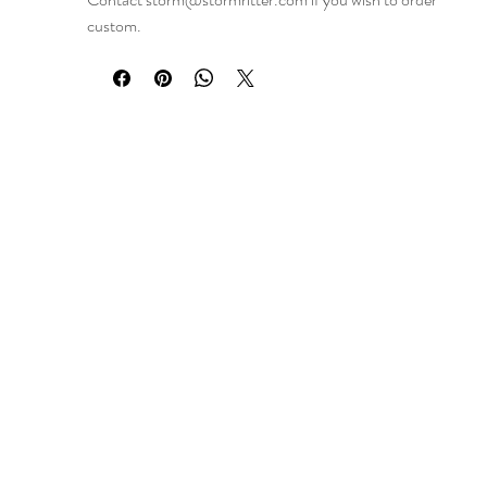
custom.