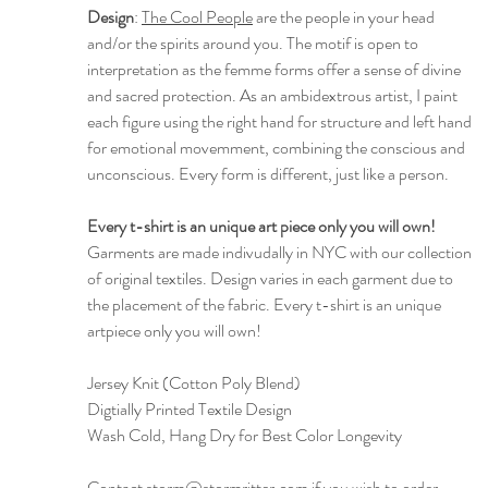
Design
:
The Cool People
are the people in your head
and/or the spirits around you. The motif is open to
interpretation as the femme forms offer a sense of divine
and sacred protection. As an ambidextrous artist, I paint
each figure using the right hand for structure and left hand
for emotional movemment, combining the conscious and
unconscious. Every form is different, just like a person.
Every t-shirt is an unique art piece only you will own!
Garments are made indivudally in NYC with our collection
of original textiles. Design varies in each garment due to
the placement of the fabric. Every t-shirt is an unique
artpiece only you will own!
Jersey Knit (Cotton Poly Blend)
Digtially Printed Textile Design
Wash Cold, Hang Dry for Best Color Longevity
Contact storm@stormritter.com if you wish to order