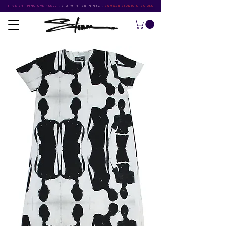
FREE SHIPPING OVER $500
•
STORM RITTER IN NYC
•
SUMMER STUDIO SPECIALS