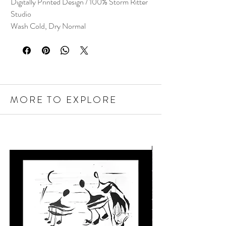
Digitally Printed Design / 100% Storm Ritter
Studio
Wash Cold, Dry Normal
MORE TO EXPLORE