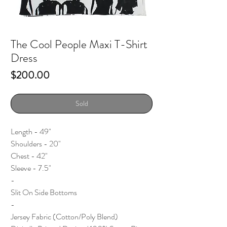
The Cool People Maxi T-Shirt
Dress
Price
$200.00
Sold
Length - 49"
Shoulders - 20"
Chest - 42"
Sleeve - 7.5"
-
Slit On Side Bottoms
-
Jersey Fabric (Cotton/Poly Blend)