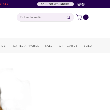
CIALS
CONNECT WITH STORM
REL
TEXTILE APPAREL
SALE
GIFT CARDS
SOLD