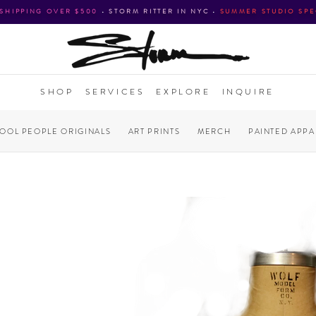
 SHIPPING OVER $500
•
STORM RITTER IN NYC
•
SUMMER STUDIO SPE
SHOP
SERVICES
EXPLORE
INQUIRE
COOL PEOPLE ORIGINALS
ART PRINTS
MERCH
PAINTED APPA