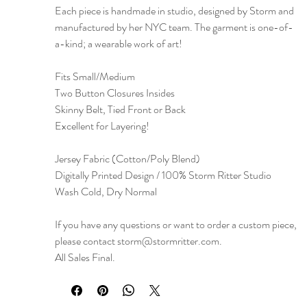
Each piece is handmade in studio, designed by Storm and
manufactured by her NYC team. The garment is one-of-
a-kind; a wearable work of art!
Fits Small/Medium
Two Button Closures Insides
Skinny Belt, Tied Front or Back
Excellent for Layering!
Jersey Fabric (Cotton/Poly Blend)
Digitally Printed Design / 100% Storm Ritter Studio
Wash Cold, Dry Normal
If you have any questions or want to order a custom piece,
please contact storm@stormritter.com.
All Sales Final.