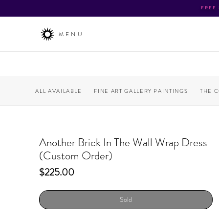
FREE
MENU
ALL AVAILABLE
FINE ART GALLERY PAINTINGS
THE 
Another Brick In The Wall Wrap Dress
(Custom Order)
Price
$225.00
Sold