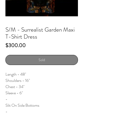
S/M - Surrealist Garden Maxi
T-Shirt Dress
Price
$300.00
Sold
Length - 48"
Shoulders - 16"
Chest - 34"
Sleeve - 6"
-
Slit On Side Bottoms
-