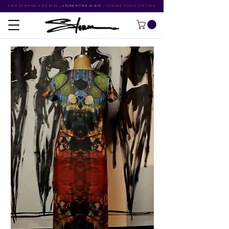
FREE SHIPPING OVER $500
•
STORM RITTER IN NYC
•
SUMMER STUDIO SPECIALS