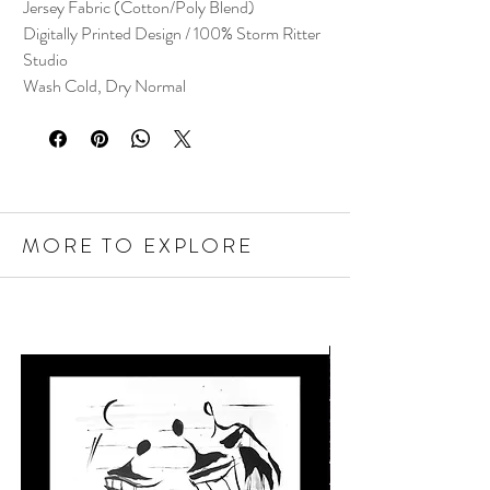
Jersey Fabric (Cotton/Poly Blend)
Digitally Printed Design / 100% Storm Ritter
Studio
Wash Cold, Dry Normal
MORE TO EXPLORE