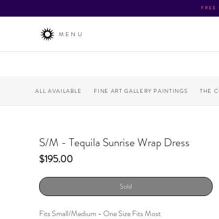
FREE
MENU
ALL AVAILABLE
FINE ART GALLERY PAINTINGS
THE 
S/M - Tequila Sunrise Wrap Dress
Price
$195.00
Sold
Fits Small/Medium - One Size Fits Most