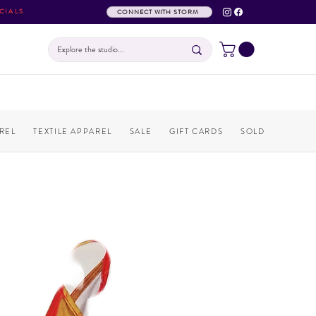
CIALS
CONNECT WITH STORM
REL
TEXTILE APPAREL
SALE
GIFT CARDS
SOLD