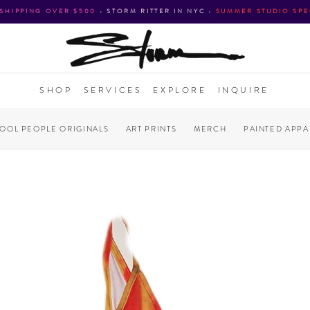
 SHIPPING OVER $500
•
STORM RITTER IN NYC
•
SUMMER STUDIO SPE
SHOP
SERVICES
EXPLORE
INQUIRE
COOL PEOPLE ORIGINALS
ART PRINTS
MERCH
PAINTED APPA