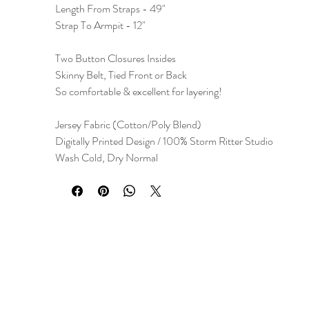
Length From Straps - 49"
Strap To Armpit - 12"
Two Button Closures Insides
Skinny Belt, Tied Front or Back
So comfortable & excellent for layering!
Jersey Fabric (Cotton/Poly Blend)
Digitally Printed Design / 100% Storm Ritter Studio
Wash Cold, Dry Normal