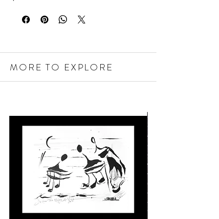
MORE TO EXPLORE