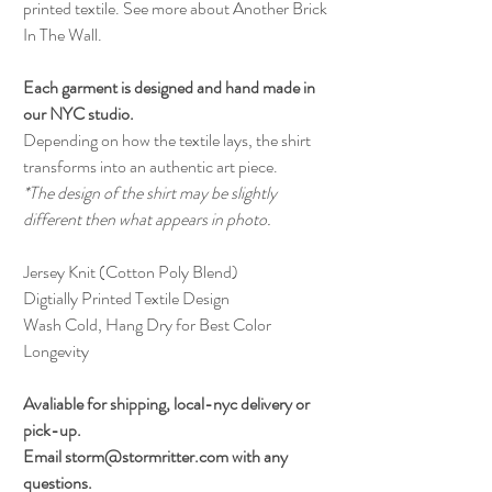
printed textile. See more about Another Brick
In The Wall.
Each garment is designed and hand made in
our NYC studio.
Depending on how the textile lays, the shirt
transforms into an authentic art piece.
*The design of the shirt may be slightly
different then what appears in photo.
Jersey Knit (Cotton Poly Blend)
Digtially Printed Textile Design
Wash Cold, Hang Dry for Best Color
Longevity
Avaliable for shipping, local-nyc delivery or
pick-up.
Email storm@stormritter.com with any
questions.