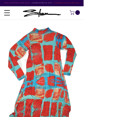
FREE SHIPPING OVER $500
•
STORM RITTER IN NYC
•
SUMMER STUDIO SPECIALS