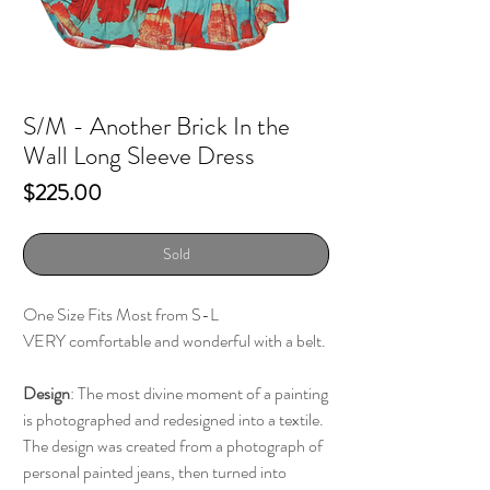
S/M - Another Brick In the
Wall Long Sleeve Dress
Price
$225.00
Sold
One Size Fits Most from S-L
VERY comfortable and wonderful with a belt.
Design
: The most divine moment of a painting
is photographed and redesigned into a textile.
The design was created from a photograph of
personal painted jeans, then turned into