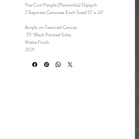
The Cool People (Periwinkle) Diptych
2 Separate Canvases Each Sized 12" x 24"
Acrylic on Textured Canvas
.75" Black Painted Sides
Matte Finish
2021