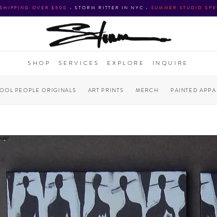
 SHIPPING OVER $500
•
STORM RITTER IN NYC
•
SUMMER STUDIO SPE
SHOP
SERVICES
EXPLORE
INQUIRE
COOL PEOPLE ORIGINALS
ART PRINTS
MERCH
PAINTED APPA