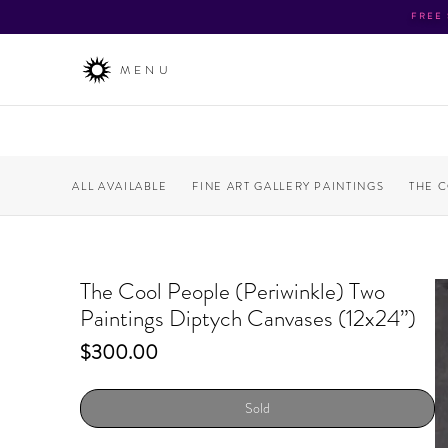
FREE
MENU
ALL AVAILABLE
FINE ART GALLERY PAINTINGS
THE 
The Cool People (Periwinkle) Two
Paintings Diptych Canvases (12x24”)
Price
$300.00
Sold