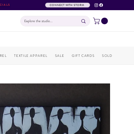
CIALS
CONNECT WITH STORM
REL
TEXTILE APPAREL
SALE
GIFT CARDS
SOLD