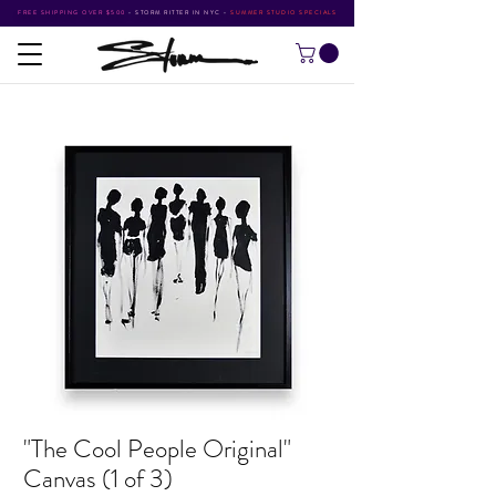
FREE SHIPPING OVER $500
•
STORM RITTER IN NYC
•
SUMMER STUDIO SPECIALS
"The Cool People Original"
Canvas (1 of 3)