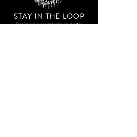
STAY IN THE LOO
P
Receive our event and sales newsletter!
JOIN THE LIST
EXPLORE AND SHOP THE ORIGINAL WORK OF
STORM RITTER IN DOWNTOWN NEW YORK CITY
CONTACT