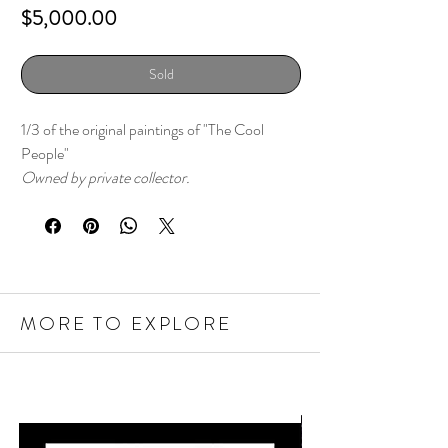
Price
$5,000.00
Sold
1/3 of the original paintings of "The Cool
People"
Owned by private collector.
MORE TO EXPLORE