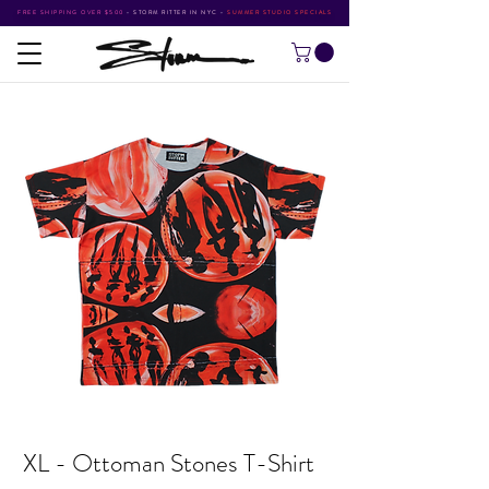
FREE SHIPPING OVER $500
•
STORM RITTER IN NYC
•
SUMMER STUDIO SPECIALS
XL - Ottoman Stones T-Shirt