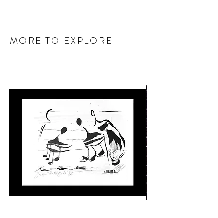
MORE TO EXPLORE