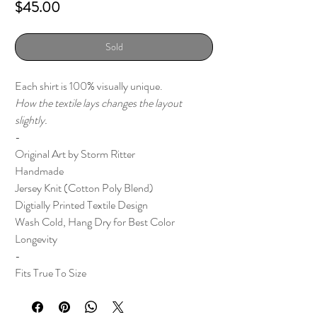
Price
$45.00
Sold
Each shirt is 100% visually unique.
How the textile lays changes the layout
slightly.
-
Original Art by Storm Ritter
Handmade
Jersey Knit (Cotton Poly Blend)
Digtially Printed Textile Design
Wash Cold, Hang Dry for Best Color
Longevity
-
Fits True To Size