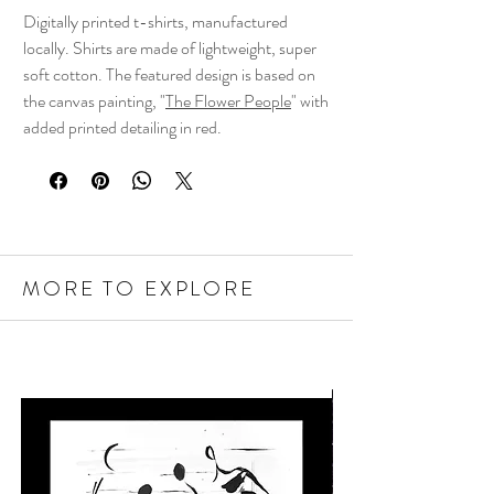
Digitally printed t-shirts, manufactured
locally. Shirts are made of lightweight, super
soft cotton. The featured design is based on
the canvas painting, "
The Flower People
" with
added printed detailing in red.
MORE TO EXPLORE