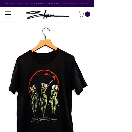
FREE SHIPPING OVER $500
•
STORM RITTER IN NYC
•
SUMMER STUDIO SPECIALS