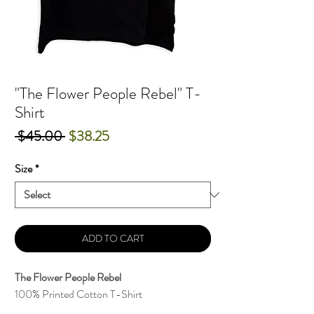
"The Flower People Rebel" T-
Shirt
Regular
Sale
 $45.00 
$38.25
Price
Price
Size
*
ADD TO CART
The Flower People Rebel
100% Printed Cotton T-Shirt