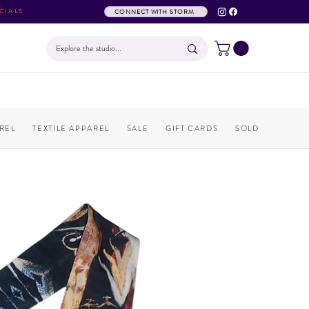
CIALS
CONNECT WITH STORM
REL
TEXTILE APPAREL
SALE
GIFT CARDS
SOLD