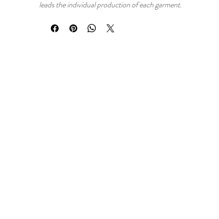
leads the individual production of each garment.