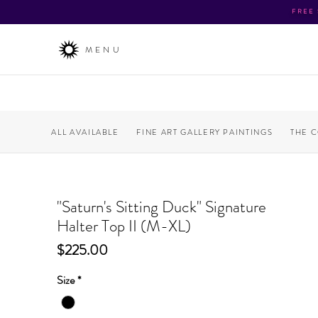
FREE
MENU
ALL AVAILABLE
FINE ART GALLERY PAINTINGS
THE 
"Saturn's Sitting Duck" Signature
Halter Top II (M-XL)
Price
$225.00
Size
*