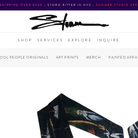
 SHIPPING OVER $500
•
STORM RITTER IN NYC
•
SUMMER STUDIO SPE
SHOP
SERVICES
EXPLORE
INQUIRE
COOL PEOPLE ORIGINALS
ART PRINTS
MERCH
PAINTED APPA