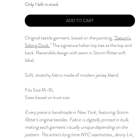
Only 1 left in stock
ADD TO CART
Original textile garment, based on the painting,
"
Saturn's
Sitting Duck.
" The signature halter top ties at the top and
back. Reversible design with sewn in Storm Ritter soft
label.
Soft, stretchy fabric made of modern jersey blend.
Fits Size M-XL
Sizes based on bust size
Every piece is handmade in New York, featuring Storm
Ritter's original textiles. Fabric is digitally printed in bulk,
making each garment visually unique depending on the
pattern. The artist's long time NYC seamstress, Jenny Lin,