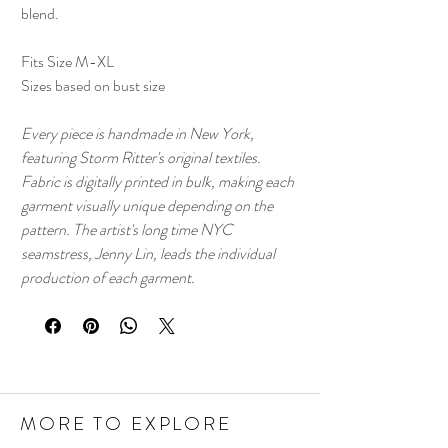
blend.
Fits Size M-XL
Sizes based on bust size
Every piece is handmade in New York,
featuring Storm Ritter's original textiles.
Fabric is digitally printed in bulk, making each
garment visually unique depending on the
pattern. The artist's long time NYC
seamstress, Jenny Lin, leads the individual
production of each garment.
MORE TO EXPLORE