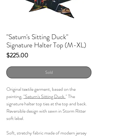
"Saturn's Sitting Duck"
Signature Halter Top (M-XL)
Price
$225.00
Sold
Original textile garment, based on the
painting,
"
Saturn's Sitting Duck.
" The
signature halter top ties at the top and back.
Reversible design with sewn in Storm Ritter
soft label.
Soft, stretchy fabric made of modern jersey