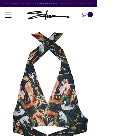
FREE SHIPPING OVER $500
•
STORM RITTER IN NYC
•
SUMMER STUDIO SPECIALS