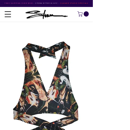
FREE SHIPPING OVER $500
•
STORM RITTER IN NYC
•
SUMMER STUDIO SPECIALS