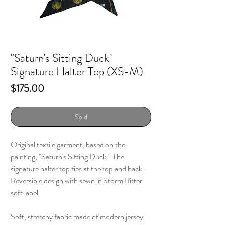
"Saturn's Sitting Duck"
Signature Halter Top (XS-M)
Price
$175.00
Sold
Original textile garment, based on the
painting,
"
Saturn's Sitting Duck.
" The
signature halter top ties at the top and back.
Reversible design with sewn in Storm Ritter
soft label.
Soft, stretchy fabric made of modern jersey