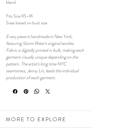
blend.
Fits Size XS-M
Sizes based on bust size
Every piece is handmade in New York,
featuring Storm Ritter's original textiles.
Fabric is digitally printed in bulk, making each
garment visually unique depending on the
pattern. The artist's long time NYC
seamstress, Jenny Lin, leads the individual
production of each garment.
MORE TO EXPLORE