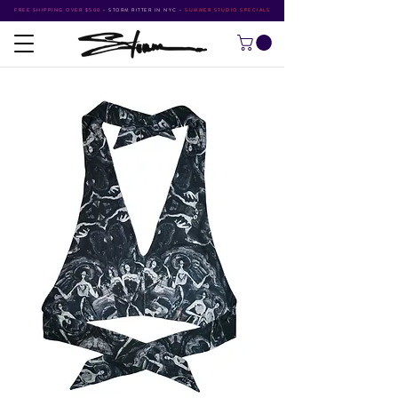
FREE SHIPPING OVER $500
•
STORM RITTER IN NYC
•
SUMMER STUDIO SPECIALS