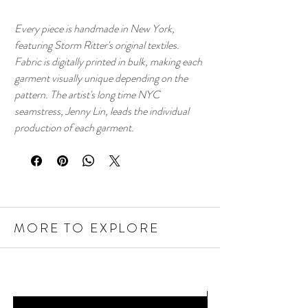
Every piece is handmade in New York,
featuring Storm Ritter's original textiles.
Fabric is digitally printed in bulk, making each
garment visually unique depending on the
pattern. The artist's long time NYC
seamstress, Jenny Lin, leads the individual
production of each garment.
MORE TO EXPLORE