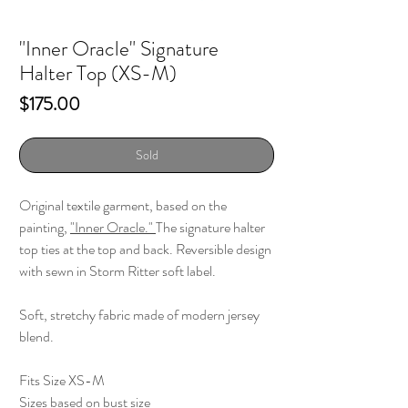
"Inner Oracle" Signature
Halter Top (XS-M)
Price
$175.00
Sold
Original textile garment, based on the
painting,
"Inner Oracle."
The signature halter
top ties at the top and back. Reversible design
with sewn in Storm Ritter soft label.
Soft, stretchy fabric made of modern jersey
blend.
Fits Size XS-M
Sizes based on bust size