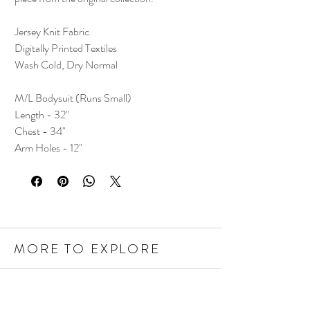
Jersey Knit Fabric
Digitally Printed Textiles
Wash Cold, Dry Normal
M/L Bodysuit (Runs Small)
Length - 32"
Chest - 34"
Arm Holes - 12"
MORE TO EXPLORE