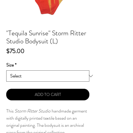
"Tequila Sunrise" Storm Ritter
Studio Bodysuit (L)
Price
$75.00
Size
*
ADD TO CART
This
Storm Ritter Studio
handmade garment
with digitally printed textile based on an
original painting. The bodysuit is an archival
piece from the original collection.