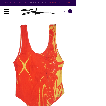
FREE SHIPPING OVER $500
•
STORM RITTER IN NYC
•
SUMMER STUDIO SPECIALS