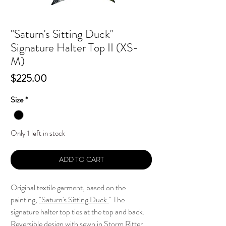
"Saturn's Sitting Duck"
Signature Halter Top II (XS-
M)
Price
$225.00
Size
*
Only 1 left in stock
ADD TO CART
Original textile garment, based on the
painting,
"
Saturn's Sitting Duck.
" The
signature halter top ties at the top and back.
Reversible design with sewn in Storm Ritter