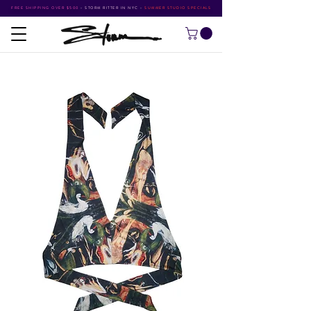
FREE SHIPPING OVER $500
•
STORM RITTER IN NYC
•
SUMMER STUDIO SPECIALS