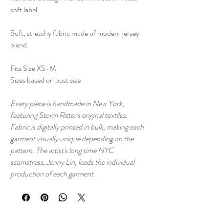
soft label.
Soft, stretchy fabric made of modern jersey
blend.
Fits Size XS-M
Sizes based on bust size
Every piece is handmade in New York,
featuring Storm Ritter's original textiles.
Fabric is digitally printed in bulk, making each
garment visually unique depending on the
pattern. The artist's long time NYC
seamstress, Jenny Lin, leads the individual
production of each garment.