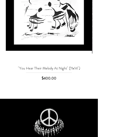
"You Hear Their Melody At Night" (11x14")
"No One Can Save Me But 
Price
$400.00