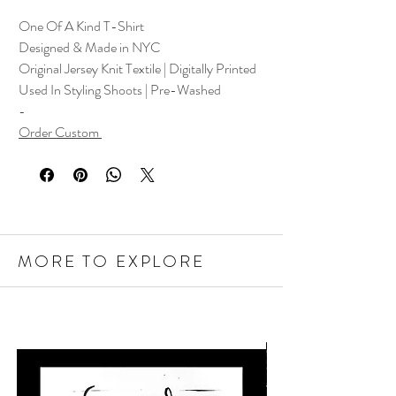
One Of A Kind T-Shirt
Designed & Made in NYC
Original Jersey Knit Textile | Digitally Printed
Used In Styling Shoots | Pre-Washed
-
Order Custom
MORE TO EXPLORE