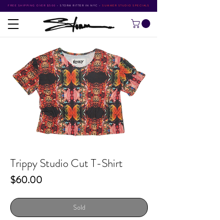
FREE SHIPPING OVER $500
•
STORM RITTER IN NYC
•
SUMMER STUDIO SPECIALS
Trippy Studio Cut T-Shirt
Price
$60.00
Sold