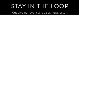
STAY IN THE LOO
P
Receive our event and sales newsletter!
JOIN THE LIST
EXPLORE AND SHOP THE ORIGINAL WORK OF
STORM RITTER IN DOWNTOWN NEW YORK CITY
CONTACT
EAST VILLAGE PRIVATE STUDIO