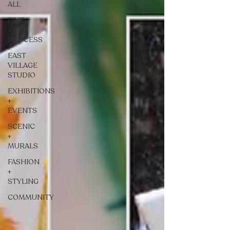
ALL
FINE
ART +
PROCESS
EAST
VILLAGE
STUDIO
EXHIBITIONS
+
EVENTS
SCENIC
+
MURALS
FASHION
+
STYLING
COMMUNITY