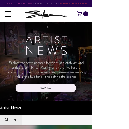
FREE SHIPPING OVER $500
•
STORM RITTER IN NYC
•
SUMMER STUDIO SPECIALS
ARTIS
T
NEW
S
Explore the news updates by the studio archivist and
artist, Storm Ritter. Acting as an archive for art
production, collections, events and business endeavors,
this is the hub for all the behind the scenes.
ALL PRESS
Artist News
ALL