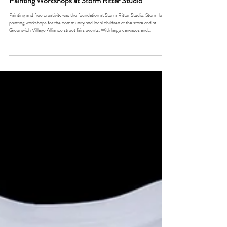
Painting Workshops at Storm Ritter Studio
Painting and free creativity was the foundation at Storm Ritter Studio. Storm led
painting workshops for the community and local children at the store and at
Greenwich Village Alliance street fairs events. With large canvases and
mannequins to paint, the booths provided guests the opportunity to collaborate
and create with the artist. She would also set up photo booth stations with painted
signs and props to keep the energy exciting. This was the start of her involvement
of w