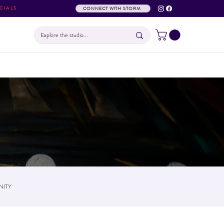
CIALS
CONNECT WITH STORM
ITY