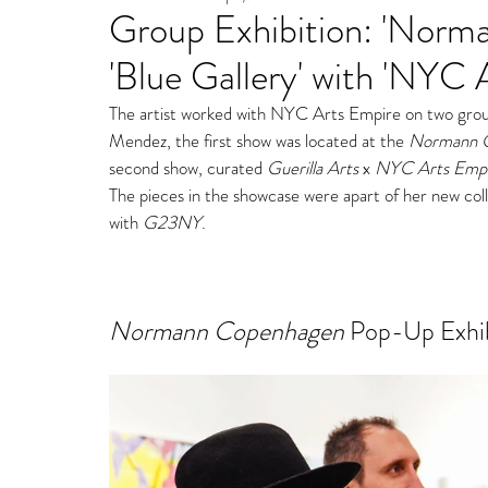
Group Exhibition: 'Nor
Fine Art Gallery Paintin
'Blue Gallery' with 'NYC 
Storm Ritter | East Village Private Studio
The artist worked with NYC Arts Empire on two group 
Mendez, the first show was located at th
e 
Normann 
second show, curated 
Guerilla Arts
 x 
NYC Arts Empi
The pieces in the showcase were apart of her new col
with 
G23NY
. 
Normann Copenhagen
 Pop-Up Exhi