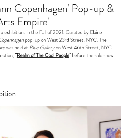
mann Copenhagen' Pop-up &
gs
Arts Empire'
exhibitions in the Fall of 2021. Curated by Elaine 
Copenhagen
pop-up on West 23rd Street, NYC. The 
re
 was held at 
Blue Gallery
 on West 46th Street, NYC. 
lec
tion, 
"
Realm of The Cool People
" 
b
efore the solo show 
bition