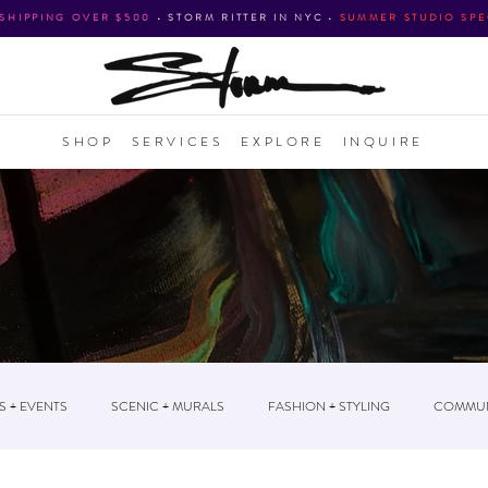
 SHIPPING OVER $500
•
STORM RITTER IN NYC
•
SUMMER STUDIO SPE
SHOP
SERVICES
EXPLORE
INQUIRE
S + EVENTS
SCENIC + MURALS
FASHION + STYLING
COMMUN