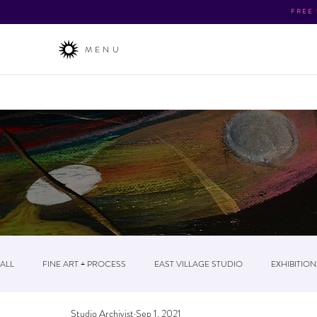
FREE
MENU
About
/ The Business / News & Events / Post
ALL
FINE ART + PROCESS
EAST VILLAGE STUDIO
EXHIBITION
Studio Archivist
Sep 1, 2021