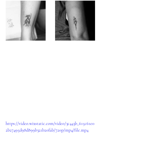
https://video.wixstatic.com/video/3c443b_615c61e0
2b27495d98d899b321b20fab/720p/mp4/file.mp4