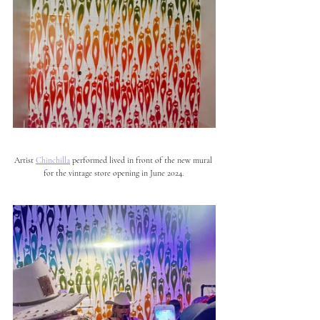
Artist 
Chinchilla
 performed lived in front of the new mural 
for the vintage store opening in June 2024. 