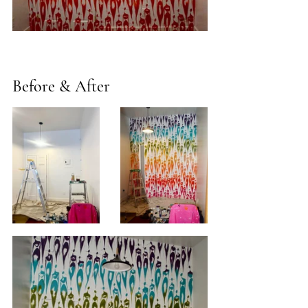
Before & After