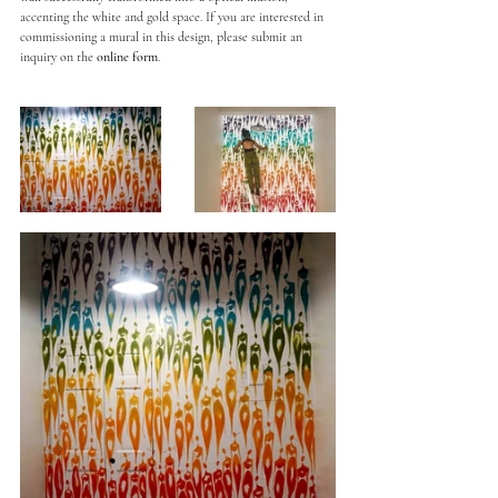
accenting the white and gold space. If you are interested in 
commissioning a mural in this design, please submit an 
inquiry on the 
online form
. 