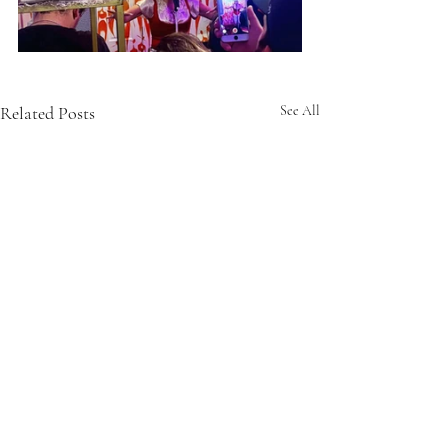
Related Posts
See All