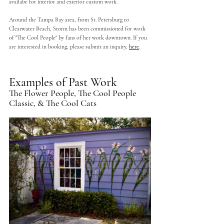
availabe for interior and exterior custom work.  
Around the Tampa Bay area, from St. Petersburg to 
Clearwater Beach, Storm has been commissioned for work 
of "The Cool People" by fans of her work downtown. If you 
are interested in booking, please submit an inquiry, 
here
.
Examples of Past Work
The Flower People, The Cool People 
Classic, & The Cool Cats 