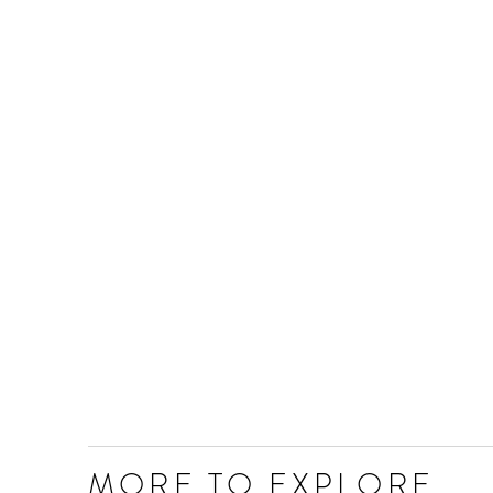
MORE TO EXPLORE