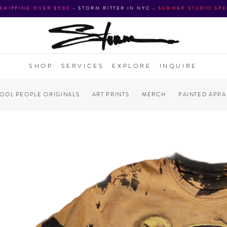
 SHIPPING OVER $500
•
STORM RITTER IN NYC
•
SUMMER STUDIO SPE
SHOP
SERVICES
EXPLORE
INQUIRE
COOL PEOPLE ORIGINALS
ART PRINTS
MERCH
PAINTED APPA