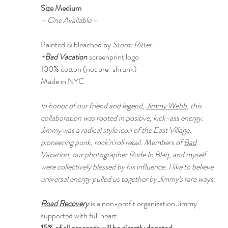
Size Medium
– One Available –
Painted & bleached by
Storm Ritter
+
Bad Vacation
screenprint logo
100% cotton (not pre-shrunk)
Made in NYC
In honor of our friend and legend,
Jimmy Webb
, this
collaboration was rooted in positive, kick-ass energy.
Jimmy was a radical style icon of the East Village,
pioneering punk, rock'n'roll retail. Members of
Bad
Vacation
, our photographer
Rude In Blaq
, and myself
were collectively blessed by his influence. I like to believe
universal energy pulled us together by Jimmy's rare ways.
Road Recovery
is a non-profit organization Jimmy
supported with full heart.
15% of all proceeds will be directly donated.