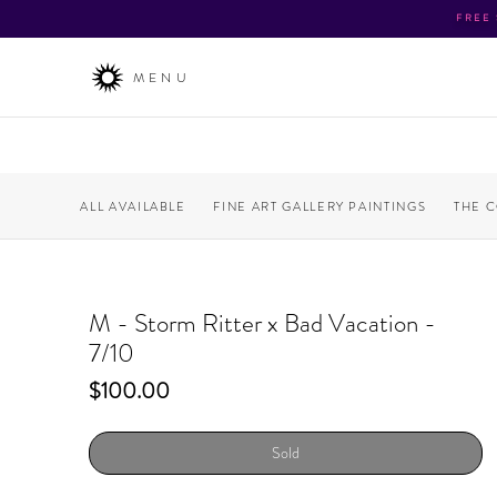
FREE
MENU
ALL AVAILABLE
FINE ART GALLERY PAINTINGS
THE 
M - Storm Ritter x Bad Vacation -
7/10
Price
$100.00
Sold