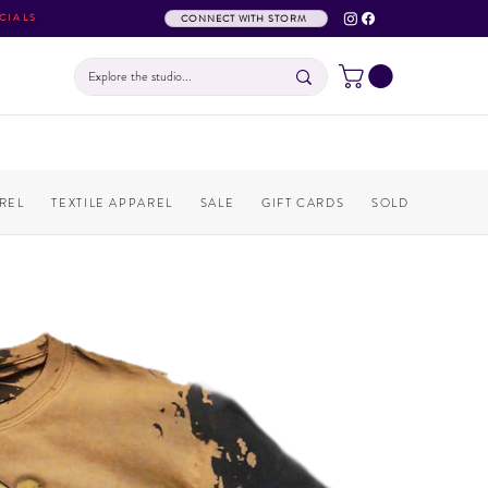
CIALS
CONNECT WITH STORM
REL
TEXTILE APPAREL
SALE
GIFT CARDS
SOLD