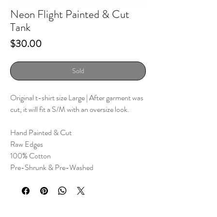
Neon Flight Painted & Cut
Tank
Price
$30.00
Sold
Original t-shirt size Large
| After garment was
cut, it will fit a S/M with an oversize look.
Hand Painted & Cut
Raw Edges
100% Cotton
Pre-Shrunk & Pre-Washed