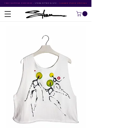
FREE SHIPPING OVER $500
•
STORM RITTER IN NYC
•
SUMMER STUDIO SPECIALS