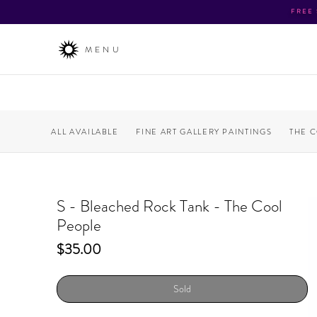
FREE
MENU
ALL AVAILABLE
FINE ART GALLERY PAINTINGS
THE 
S - Bleached Rock Tank - The Cool
People
Price
$35.00
Sold