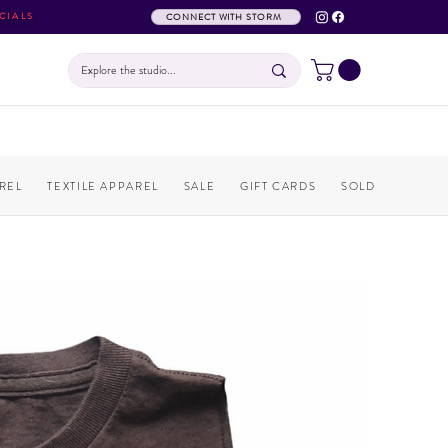
CIALS
CONNECT WITH STORM
REL
TEXTILE APPAREL
SALE
GIFT CARDS
SOLD