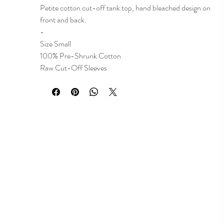
Petite cotton cut-off tank top, hand bleached design on
front and back.
-
Size Small
100% Pre-Shrunk Cotton
Raw Cut-Off Sleeves