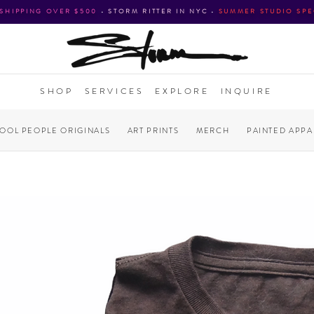
 SHIPPING OVER $500
•
STORM RITTER IN NYC
•
SUMMER STUDIO SPE
SHOP
SERVICES
EXPLORE
INQUIRE
COOL PEOPLE ORIGINALS
ART PRINTS
MERCH
PAINTED APPA