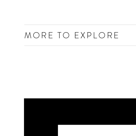
MORE TO EXPLORE