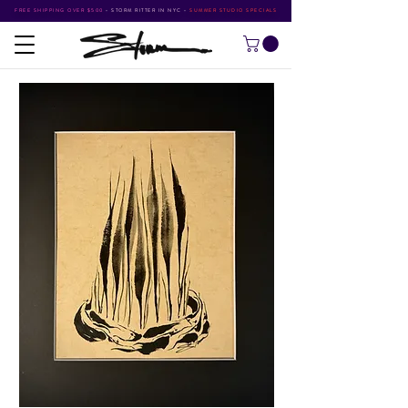
FREE SHIPPING OVER $500
•
STORM RITTER IN NYC
•
SUMMER STUDIO SPECIALS