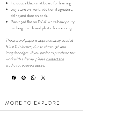
Includes a black mat board for framing
Signature on front; additional signature,
titling and date on back.
Packaged flat on 11x14" white heavy duty
backing boards and plastic for shipping.
The archival paper is approximately sized at
8.5 x 11.5 inches, due to the rough and
irregular edges. If you prefer to purchase this
work with a frame, please
contact the
studio
to receive a quote.
MORE TO EXPLORE