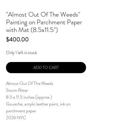
"Almost Out Of The Weeds"
Painting on Parchment Paper
with Mat (8.5x11.5")
Price
$400.00
Only 1 left in stock
ADD TO CART
Almost Out Of The Weeds
Storm Ritter
8.5 x 11.5 inches (approx.)
Gouache, acrylic leather paint, ink on
parchment paper
2026 NYC