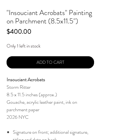
"Insouciant Acrobats" Painting
on Parchment (8.5x11.5")
Price
$400.00
Only 1 left in stock
ADD TO CART
Insouciant Acrobats
Storm Ritter
8.5 x 11.5 inches (approx.)
Gouache, acrylic leather paint, ink on
parchment paper
2026 NYC
Signature on front; additional signature,
titling and date on back.