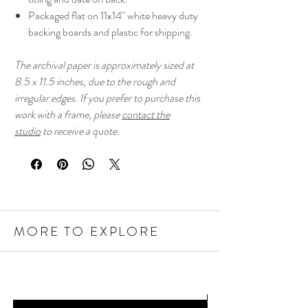
Packaged flat on 11x14" white heavy duty
backing boards and plastic for shipping.
The archival paper is approximately sized at
8.5 x 11.5 inches, due to the rough and
irregular edges. If you prefer to purchase this
work with a frame, please
contact the
studio
to receive a quote.
MORE TO EXPLORE