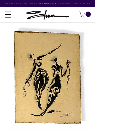
FREE SHIPPING OVER $500
•
STORM RITTER IN NYC
•
SUMMER STUDIO SPECIALS